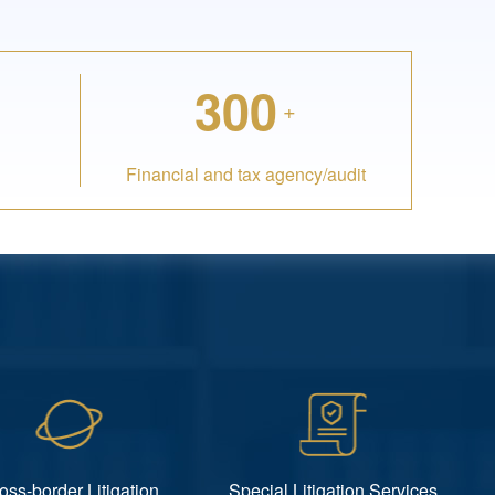
300
+
Financial and tax agency/audit
oss-border Litigation
Special Litigation Services