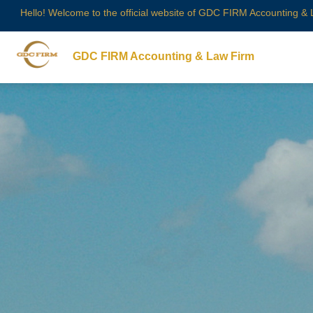
Hello! Welcome to the official website of GDC FIRM Accounting &
GDC FIRM Accounting & Law Firm