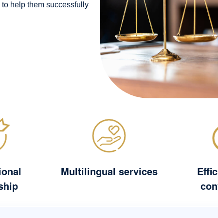
 to help them successfully
ional
Multilingual services
Effi
ship
con