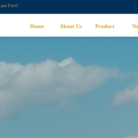
 Law Firm!
Home
About Us
Product
N