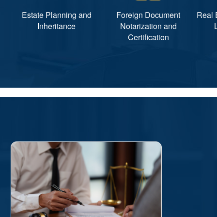
Estate Planning and
Foreign Document
Real 
Inheritance
Notarization and
Certification
诉讼类
民事、刑事和行政等诉讼，如:
工商注册