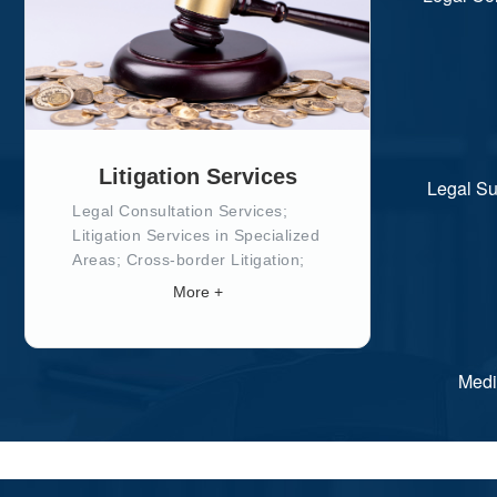
Litigation Services
Legal Su
Legal Consultation Services;
Litigation Services in Specialized
Areas; Cross-border Litigation;
Special Litigation Services; Legal
More +
Support in Execution; Appeals
and Re-examination;
Medi