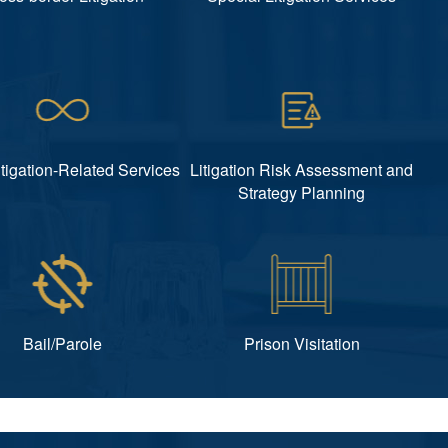
itigation-Related Services
Litigation Risk Assessment and
Strategy Planning
Bail/Parole
Prison Visitation