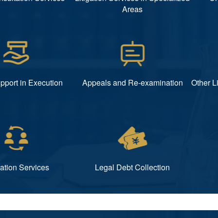
Areas
pport in Execution
Appeals and Re-examination
Other L
ation Services
Legal Debt Collection