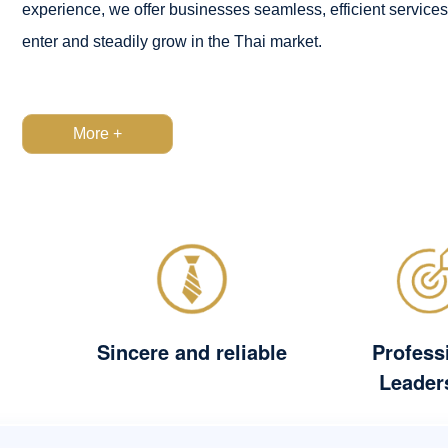
experience, we offer businesses seamless, efficient services
enter and steadily grow in the Thai market.
More +
Sincere and reliable
Profess
Leader