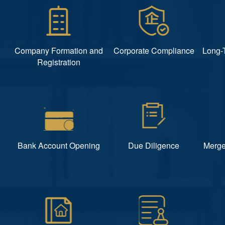
Company Formation and
Corporate Compliance
Long-
Registration
Bank Account Opening
Due Diligence
Merge