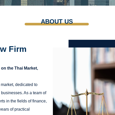
ABOUT US
w Firm
on the Thai Market,
 market, dedicated to
o businesses. As a team of
s in the fields of finance,
ears of practical