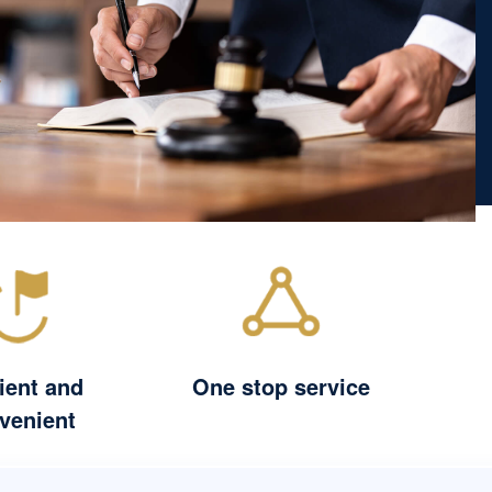
cient and
One stop service
venient