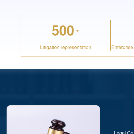
500
+
Litigation representation
Enterprise
Legal Co