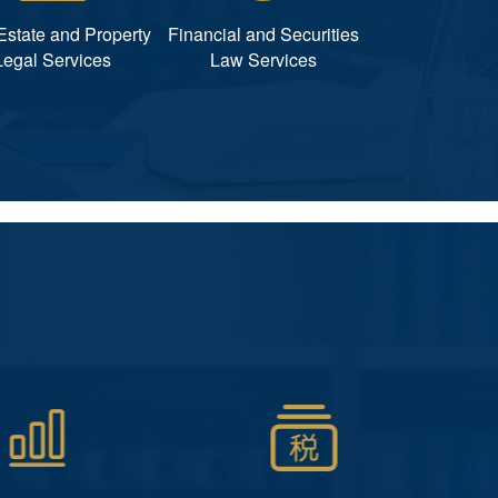
Estate and Property
Financial and Securities
Legal Services
Law Services
非诉讼类
会计服务
、工商变更、长年法
代理记账、税务筹划、税务申