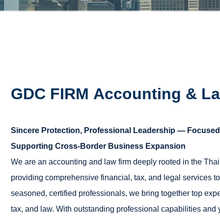
GDC FIRM
Accounting & La
Sincere Protection, Professional Leadership — Focused 
Supporting Cross-Border Business Expansion
We are an accounting and law firm deeply rooted in the Thai
providing comprehensive financial, tax, and legal services t
seasoned, certified professionals, we bring together top expert
tax, and law. With outstanding professional capabilities and y