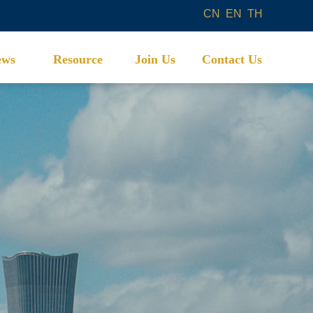
CN
EN
TH
ews
Resource
Join Us
Contact Us