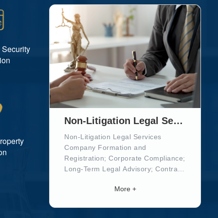
 Security
ion
Non-Litigation Legal Services
Non-Litigation Legal Services
Property
Company Formation and
on
Registration; Corporate Compliance;
Long-Term Legal Advisory; Contract
Drafting and Review; Tax and Social
More +
Security Registration;