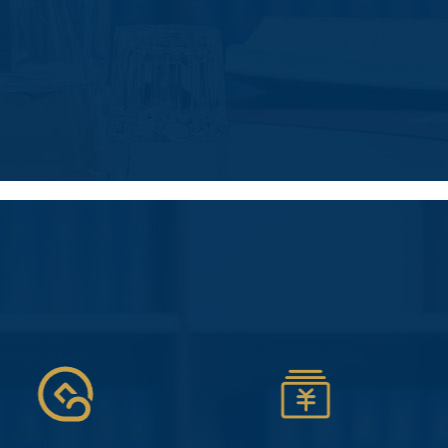
人力资源
代招聘、薪酬管理外包