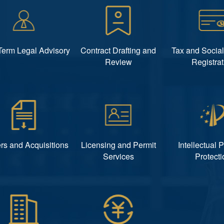
Term Legal Advisory
Contract Drafting and
Tax and Social
Review
Registrat
rs and Acquisitions
Licensing and Permit
Intellectual 
Services
Protecti