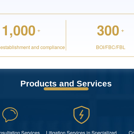
1,000
300
+
+
 establishment and compliance
BOI/FBC/FBL
Products and Services
nsultation Services
Litigation Services in Specialized
Cr