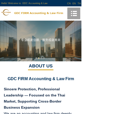
Hello! Welcome to GDC Accounting & Law
CN
EN
TH
Firm!
ABOUT US
GDC FIRM
Accounting & Law Firm
Sincere Protection, Professional
Leadership — Focused on the Thai
Market, Supporting Cross-Border
Business Expansion
We are an accounting and law firm deeply