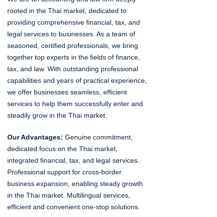
rooted in the Thai market, dedicated to
providing comprehensive financial, tax, and
legal services to businesses. As a team of
seasoned, certified professionals, we bring
together top experts in the fields of finance,
tax, and law. With outstanding professional
capabilities and years of practical experience,
we offer businesses seamless, efficient
services to help them successfully enter and
steadily grow in the Thai market.
Our Advantages:
Genuine commitment,
dedicated focus on the Thai market,
integrated financial, tax, and legal services.
Professional support for cross-border
business expansion, enabling steady growth
in the Thai market. Multilingual services,
efficient and convenient one-stop solutions.