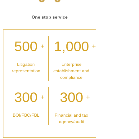
One stop service
500
1,000
+
+
Litigation
Enterprise
representation
establishment and
compliance
300
300
+
+
BOI/FBC/FBL
Financial and tax
agency/audit