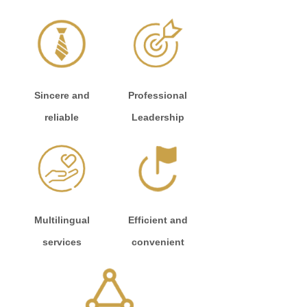
Sincere and
Professional
reliable
Leadership
Multilingual
Efficient and
services
convenient