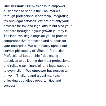
Our Mission:
Our mission is to empower
businesses to soar in the Thai market
through professional leadership, integrating
tax and legal services. We are not only your
advisors for tax and legal affairs but also your
partners throughout your growth journey in
Thailand, walking alongside you to provide
comprehensive protection and support for
your enterprise. We steadfastly uphold our
service philosophy of “Sincere Protection,
Professional Leadership,” dedicating
ourselves to delivering the most professional
and reliable tax, financial, and legal support
to every client. We empower businesses to
thrive in Thailand and global markets,
unlocking boundless opportunities and
success.