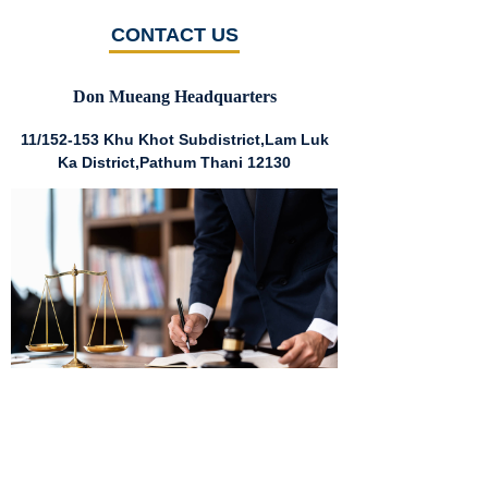
CONTACT US
Don Mueang Headquarters
11/152-153 Khu Khot Subdistrict,Lam Luk
Ka District,Pathum Thani 12130
Huai Khwang